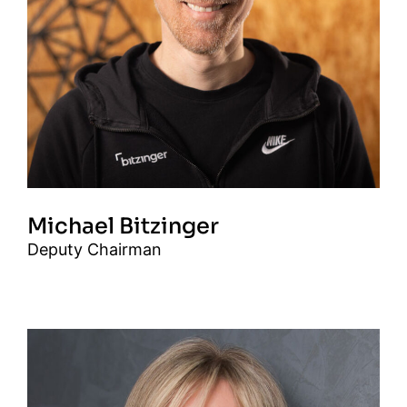
Michael Bitzinger
Deputy Chairman