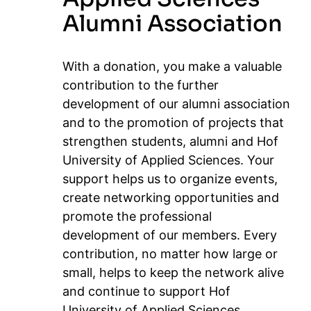
Alumni Association
With a donation, you make a valuable
contribution to the further
development of our alumni association
and to the promotion of projects that
strengthen students, alumni and Hof
University of Applied Sciences. Your
support helps us to organize events,
create networking opportunities and
promote the professional
development of our members. Every
contribution, no matter how large or
small, helps to keep the network alive
and continue to support Hof
University of Applied Sciences.