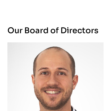
Our Board of Directors