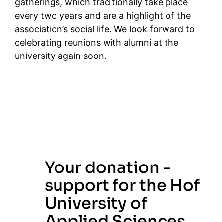
gatherings, which traditionally take place
every two years and are a highlight of the
association’s social life. We look forward to
celebrating reunions with alumni at the
university again soon.
Your donation -
support for the Hof
University of
Applied Sciences