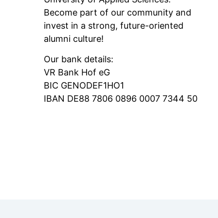
Become part of our community and
invest in a strong, future-oriented
alumni culture!
Our bank details:
VR Bank Hof eG
BIC GENODEF1HO1
IBAN DE88 7806 0896 0007 7344 50