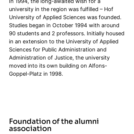
In 1994, the long-awaited wish for a
university in the region was fulfilled – Hof
University of Applied Sciences was founded.
Studies began in October 1994 with around
90 students and 2 professors. Initially housed
in an extension to the University of Applied
Sciences for Public Administration and
Administration of Justice, the university
moved into its own building on Alfons-
Goppel-Platz in 1998.
Foundation of the alumni
association