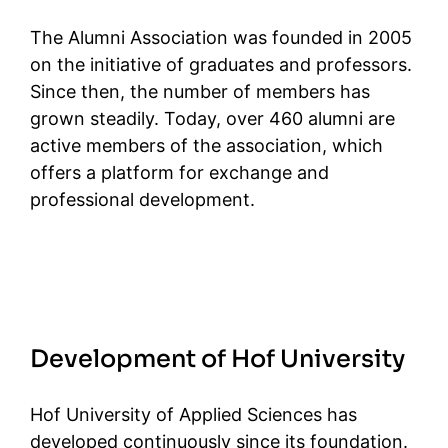
The Alumni Association was founded in 2005
on the initiative of graduates and professors.
Since then, the number of members has
grown steadily. Today, over 460 alumni are
active members of the association, which
offers a platform for exchange and
professional development.
Development of Hof University
Hof University of Applied Sciences has
developed continuously since its foundation.