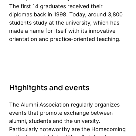
The first 14 graduates received their
diplomas back in 1998. Today, around 3,800
students study at the university, which has
made a name for itself with its innovative
orientation and practice-oriented teaching.
Highlights and events
The Alumni Association regularly organizes
events that promote exchange between
alumni, students and the university.
Particularly noteworthy are the Homecoming