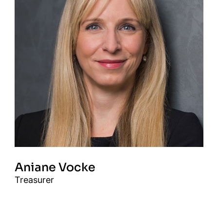
Aniane Vocke
Treasurer