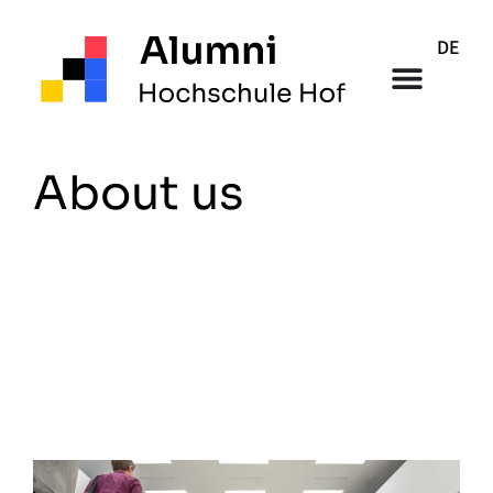
DE
About us