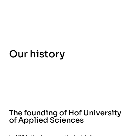
Our history
The founding of Hof University
of Applied Sciences