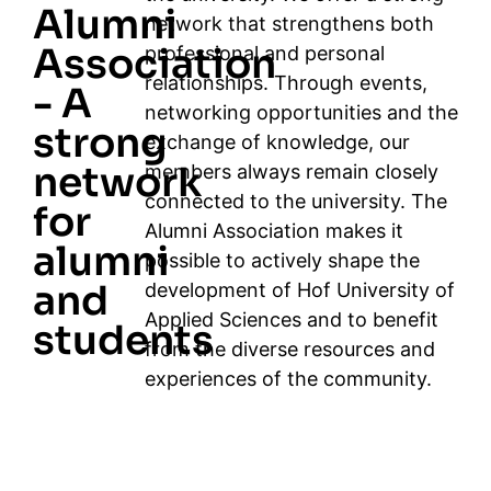
Alumni
network that strengthens both
Association
professional and personal
relationships. Through events,
- A
networking opportunities and the
strong
exchange of knowledge, our
network
members always remain closely
connected to the university. The
for
Alumni Association makes it
alumni
possible to actively shape the
and
development of Hof University of
Applied Sciences and to benefit
students
from the diverse resources and
experiences of the community.