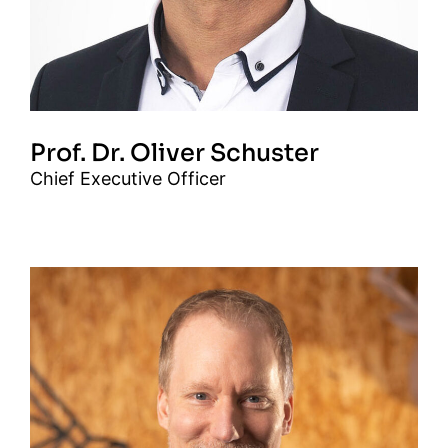
Prof. Dr. Oliver Schuster
Chief Executive Officer