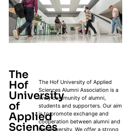
The
Hof
The Hof University of Applied
Sciences Alumni Association is a
University
lively community of alumni,
of
students and supporters. Our aim
Applied
is to promote exchange and
cooperation between alumni and
Sciences
the university. We offer a strong